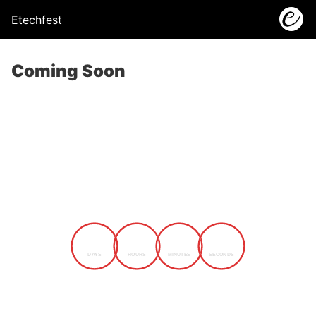
Etechfest
Coming Soon
0
0
0
0
DAYS
HOURS
MINUTES
SECONDS