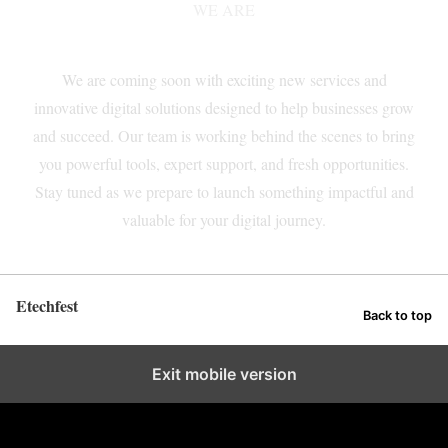
WE ARE
COMING SOON!
We are coming soon with exciting new services and
innovative digital solutions designed to help businesses grow
and succeed. Our team is working behind the scenes to bring
you powerful tools, expert support, and fresh opportunities.
Stay tuned as we prepare to launch something impactful and
valuable for your digital journey.
Etechfest
Back to top
Exit mobile version